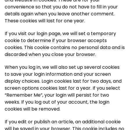
convenience so that you do not have to fill in your
details again when you leave another comment.
These cookies will last for one year.
If you visit our login page, we will set a temporary
cookie to determine if your browser accepts
cookies. This cookie contains no personal data and is
discarded when you close your browser.
When you log in, we will also set up several cookies
to save your login information and your screen
display choices. Login cookies last for two days, and
screen options cookies last for a year. If you select
“Remember Me”, your login will persist for two
weeks. If you log out of your account, the login
cookies will be removed.
If you edit or publish an article, an additional cookie
will be saved in your browser. This cookie includes no