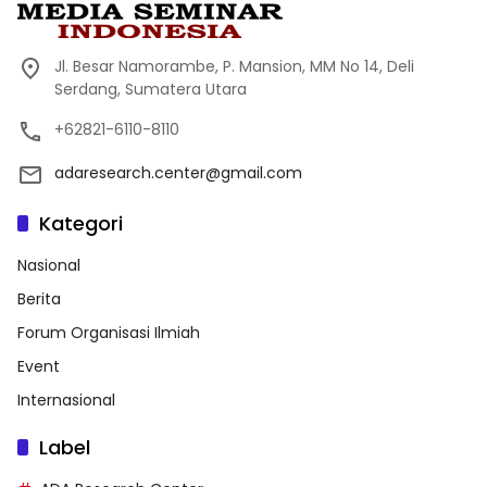
Jl. Besar Namorambe, P. Mansion, MM No 14, Deli
Serdang, Sumatera Utara
+62821-6110-8110
adaresearch.center@gmail.com
Kategori
Nasional
Berita
Forum Organisasi Ilmiah
Event
Internasional
Label