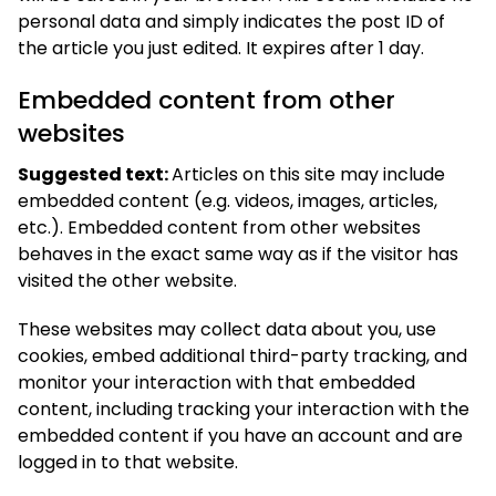
personal data and simply indicates the post ID of
the article you just edited. It expires after 1 day.
Embedded content from other
websites
Suggested text:
Articles on this site may include
embedded content (e.g. videos, images, articles,
etc.). Embedded content from other websites
behaves in the exact same way as if the visitor has
visited the other website.
These websites may collect data about you, use
cookies, embed additional third-party tracking, and
monitor your interaction with that embedded
content, including tracking your interaction with the
embedded content if you have an account and are
logged in to that website.