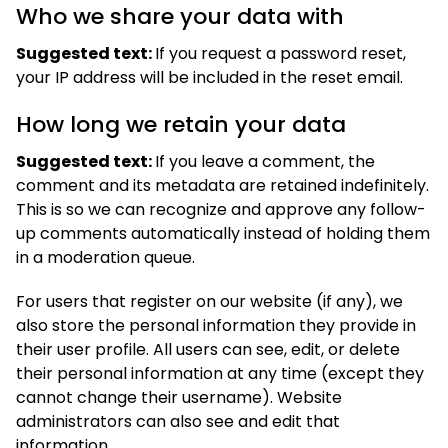
Who we share your data with
Suggested text:
If you request a password reset,
your IP address will be included in the reset email.
How long we retain your data
Suggested text:
If you leave a comment, the
comment and its metadata are retained indefinitely.
This is so we can recognize and approve any follow-
up comments automatically instead of holding them
in a moderation queue.
For users that register on our website (if any), we
also store the personal information they provide in
their user profile. All users can see, edit, or delete
their personal information at any time (except they
cannot change their username). Website
administrators can also see and edit that
information.