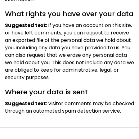
What rights you have over your data
Suggested text:
If you have an account on this site,
or have left comments, you can request to receive
an exported file of the personal data we hold about
you, including any data you have provided to us. You
can also request that we erase any personal data
we hold about you. This does not include any data we
are obliged to keep for administrative, legal, or
security purposes.
Where your data is sent
Suggested text:
Visitor comments may be checked
through an automated spam detection service.