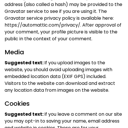
address (also called a hash) may be provided to the
Gravatar service to see if you are using it. The
Gravatar service privacy policy is available here:
https://automattic.com/privacy/. After approval of
your comment, your profile picture is visible to the
public in the context of your comment.
Media
Suggested text:
If you upload images to the
website, you should avoid uploading images with
embedded location data (EXIF GPS) included.
Visitors to the website can download and extract
any location data from images on the website.
Cookies
Suggested text:
If you leave a comment on our site
you may opt-in to saving your name, email address
and website in cookies. These are for your