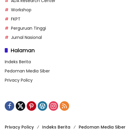
ADA Research Center
Workshop
FKPT
Perguruan Tinggi
Jurnal Nasional
Halaman
Indeks Berita
Pedoman Media Siber
Privacy Policy
Privacy Policy
Indeks Berita
Pedoman Media Siber