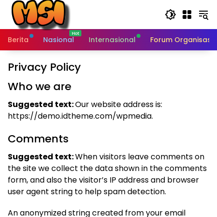
Skip
to
content
Berita
Nasional
Internasional
Forum Organisasi 
Privacy Policy
Who we are
Suggested text:
Our website address is:
https://demo.idtheme.com/wpmedia.
Comments
Suggested text:
When visitors leave comments on
the site we collect the data shown in the comments
form, and also the visitor’s IP address and browser
user agent string to help spam detection.
An anonymized string created from your email