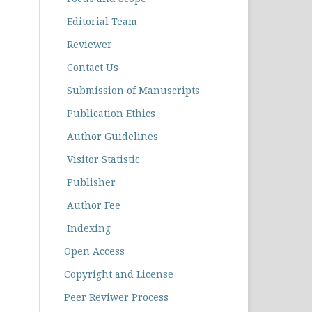
Editorial Team
Reviewer
Contact Us
Submission of Manuscripts
Publication Ethics
Author Guidelines
Visitor Statistic
Publisher
Author Fee
Indexing
Open Access
Copyright and License
Peer Reviwer Process