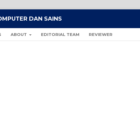
KOMPUTER DAN SAINS
S
ABOUT
EDITORIAL TEAM
REVIEWER