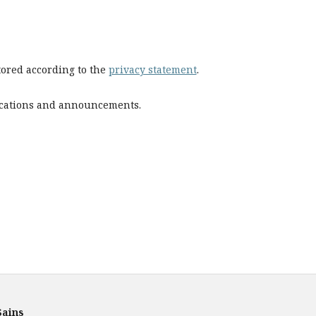
stored according to the
privacy statement
.
blications and announcements.
Sains