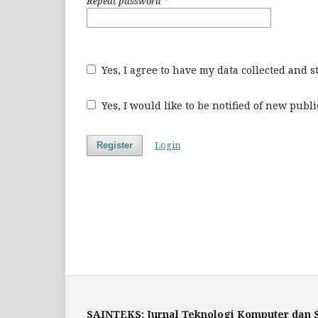
Repeat password
*
Yes, I agree to have my data collected and 
Yes, I would like to be notified of new pu
Login
Register
SAINTEKS: Jurnal Teknologi Komputer dan 