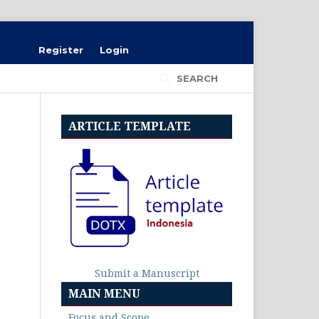
Register
Login
SEARCH
ARTICLE TEMPLATE
Submit a Manuscript
MAIN MENU
Focus and Scope