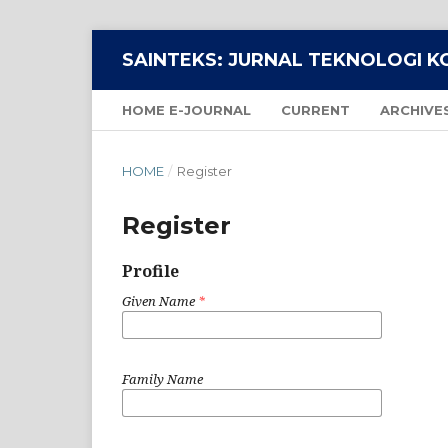
SAINTEKS: JURNAL TEKNOLOGI 
HOME E-JOURNAL
CURRENT
ARCHIVE
HOME
/
Register
Register
Profile
Given Name
*
Family Name