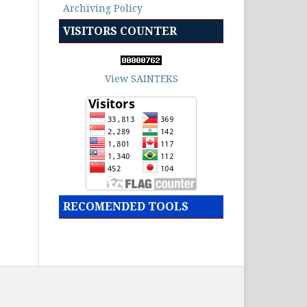
Archiving Policy
VISITORS COUNTER
View SAINTEKS
RECOMENDED TOOLS