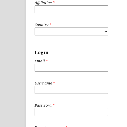
Affiliation
*
Country
*
Login
Email
*
Username
*
Password
*